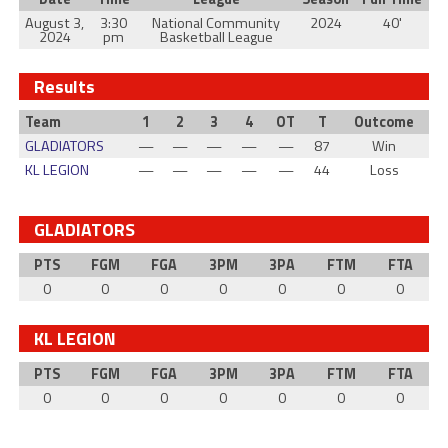
August 3,
3:30
National Community
2024
40'
2024
pm
Basketball League
Results
Team
1
2
3
4
OT
T
Outcome
GLADIATORS
—
—
—
—
—
87
Win
KL LEGION
—
—
—
—
—
44
Loss
GLADIATORS
PTS
FGM
FGA
3PM
3PA
FTM
FTA
0
0
0
0
0
0
0
KL LEGION
PTS
FGM
FGA
3PM
3PA
FTM
FTA
0
0
0
0
0
0
0