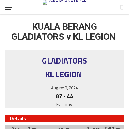
KUALA BERANG
GLADIATORS v KL LEGION
GLADIATORS
KL LEGION
August 3, 2024
87
-
44
Full Time
Details
Date
Time
League
Season
Full Time