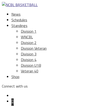
News
Schedules
Standings
Division 1
WNCBL
Division 2
Division Veteran
Division 3
Division 4
Division U18
Veteran 40
Shop
Connect with us