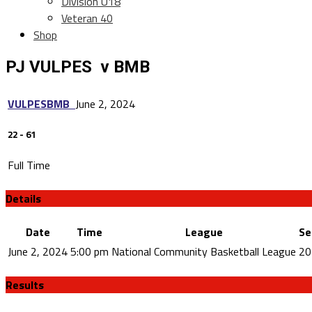
Division U18
Veteran 40
Shop
PJ VULPES v BMB
VULPES
BMB
June 2, 2024
22
-
61
Full Time
Details
Date
Time
League
Se
June 2, 2024
5:00 pm
National Community Basketball League
20
Results