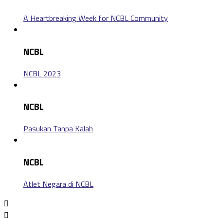
A Heartbreaking Week for NCBL Community
NCBL
NCBL 2023
NCBL
Pasukan Tanpa Kalah
NCBL
Atlet Negara di NCBL