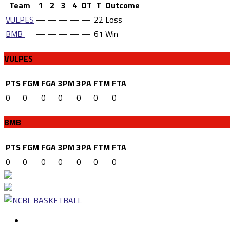
Team
1
2
3
4
OT
T
Outcome
VULPES
—
—
—
—
—
22
Loss
BMB
—
—
—
—
—
61
Win
VULPES
PTS
FGM
FGA
3PM
3PA
FTM
FTA
0
0
0
0
0
0
0
BMB
PTS
FGM
FGA
3PM
3PA
FTM
FTA
0
0
0
0
0
0
0