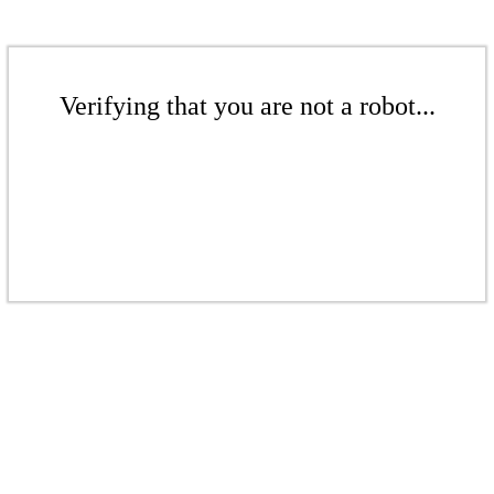
Verifying that you are not a robot...