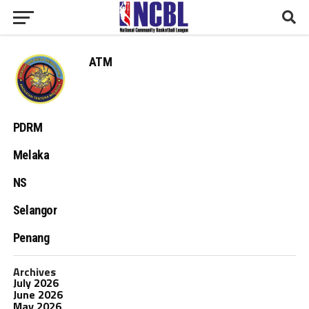
ATM
PDRM
Melaka
NS
Selangor
Penang
Archives
July 2026
June 2026
May 2026