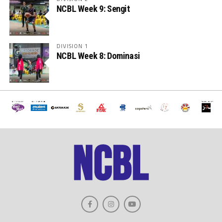
NCBL Week 9: Sengit
DIVISION 1
NCBL Week 8: Dominasi