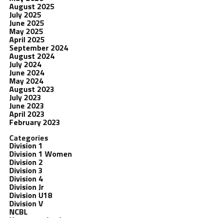
August 2025
July 2025
June 2025
May 2025
April 2025
September 2024
August 2024
July 2024
June 2024
May 2024
August 2023
July 2023
June 2023
April 2023
February 2023
Categories
Division 1
Division 1 Women
Division 2
Division 3
Division 4
Division Jr
Division U18
Division V
NCBL