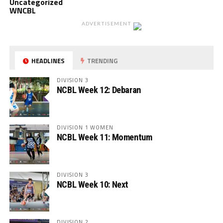
Uncategorized
WNCBL
ADVERTISEMENT
HEADLINES
TRENDING
DIVISION 3
NCBL Week 12: Debaran
DIVISION 1 WOMEN
NCBL Week 11: Momentum
DIVISION 3
NCBL Week 10: Next
DIVISION 2