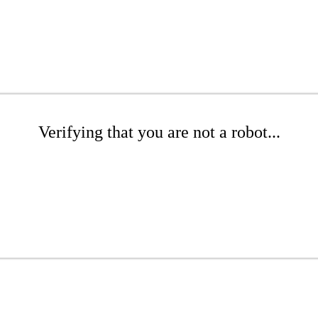
Verifying that you are not a robot...