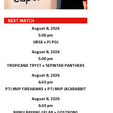
NEXT MATCH
August 8, 2026
5:00 pm
UBSA v PJ POJ
August 8, 2026
5:00 pm
TROPICANA TRYST v SEPINTAR PANTHERS
August 8, 2026
6:30 pm
PTJ MVP FIREHAWKS v PTJ MVP JACKRABBIT
August 8, 2026
6:30 pm
BANGI BAYANG GELAP v GOSTRONG