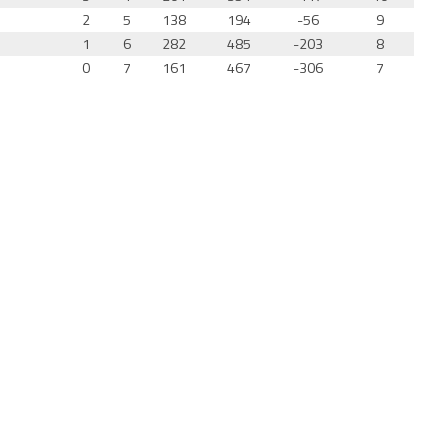
2
5
138
194
-56
9
1
6
282
485
-203
8
0
7
161
467
-306
7