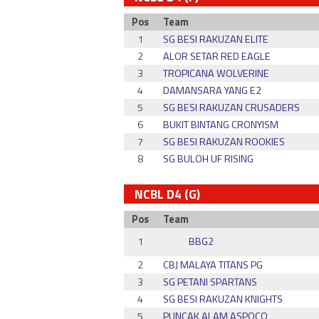
Pos
Team
1
SG BESI RAKUZAN ELITE
2
ALOR SETAR RED EAGLE
3
TROPICANA WOLVERINE
4
DAMANSARA YANG E2
5
SG BESI RAKUZAN CRUSADERS
6
BUKIT BINTANG CRONYISM
7
SG BESI RAKUZAN ROOKIES
8
SG BULOH UF RISING
NCBL D4 (G)
Pos
Team
1
BBG2
2
CBJ MALAYA TITANS PG
3
SG PETANI SPARTANS
4
SG BESI RAKUZAN KNIGHTS
5
PUNCAK ALAM ASPOCO