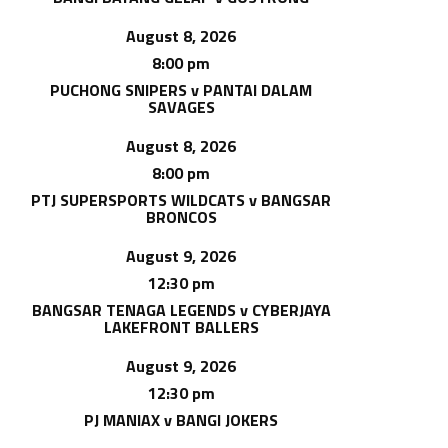
August 8, 2026
8:00 pm
PUCHONG SNIPERS v PANTAI DALAM
SAVAGES
August 8, 2026
8:00 pm
PTJ SUPERSPORTS WILDCATS v BANGSAR
BRONCOS
August 9, 2026
12:30 pm
BANGSAR TENAGA LEGENDS v CYBERJAYA
LAKEFRONT BALLERS
August 9, 2026
12:30 pm
PJ MANIAX v BANGI JOKERS