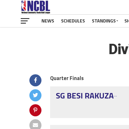
NEWS
SCHEDULES
STANDINGS
S
Div
Quarter Finals
SG BESI RAKUZAN ELITE