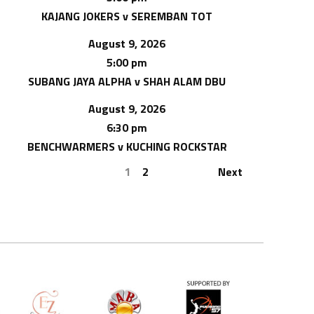
KAJANG JOKERS v SEREMBAN TOT
August 9, 2026
5:00 pm
SUBANG JAYA ALPHA v SHAH ALAM DBU
August 9, 2026
6:30 pm
BENCHWARMERS v KUCHING ROCKSTAR
1
2
Next