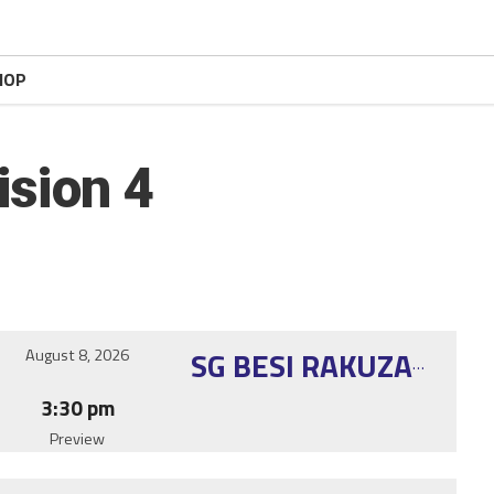
HOP
ision 4
August 8, 2026
SG BESI RAKUZAN KNIGHTS
3:30 pm
Preview