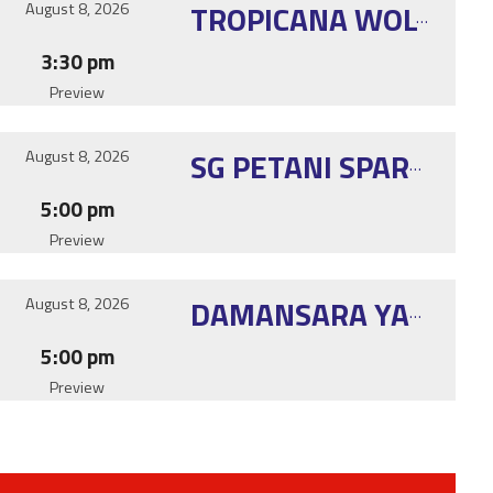
August 8, 2026
TROPICANA WOLVERINE
3:30 pm
Preview
August 8, 2026
SG PETANI SPARTANS
5:00 pm
Preview
August 8, 2026
DAMANSARA YANG E2
5:00 pm
Preview