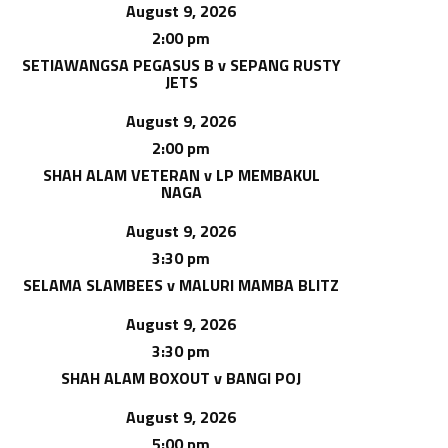
August 9, 2026
2:00 pm
SETIAWANGSA PEGASUS B v SEPANG RUSTY
JETS
August 9, 2026
2:00 pm
SHAH ALAM VETERAN v LP MEMBAKUL
NAGA
August 9, 2026
3:30 pm
SELAMA SLAMBEES v MALURI MAMBA BLITZ
August 9, 2026
3:30 pm
SHAH ALAM BOXOUT v BANGI POJ
August 9, 2026
5:00 pm