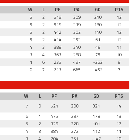
W
L
PF
PA
GD
PTS
5
2
519
309
210
12
5
2
519
339
180
12
5
2
442
302
140
12
5
2
414
353
61
12
4
3
388
340
48
11
3
4
363
288
75
10
1
6
235
497
-262
8
0
7
213
665
-452
7
W
L
PF
PA
GD
PTS
7
0
521
200
321
14
6
1
475
297
178
13
5
2
329
228
101
12
4
3
384
272
112
11
3
4
204
351
-147
10