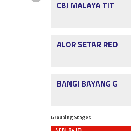
CBJ MALAYA TITANS PG
ALOR SETAR RED EAGLE
BANGI BAYANG GELAP
Grouping Stages
NCBL D4 (F)