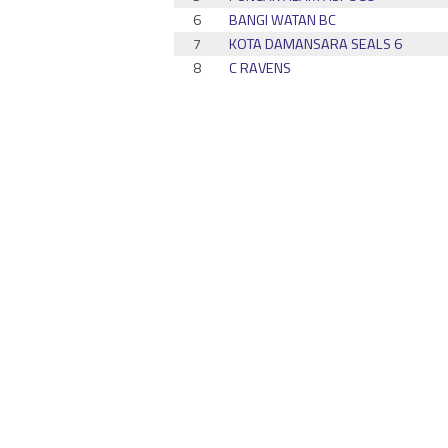
6
BANGI WATAN BC
7
KOTA DAMANSARA SEALS 6
8
C RAVENS