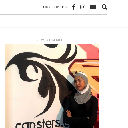
CONNECT WITH US
ADVERTISEMENT