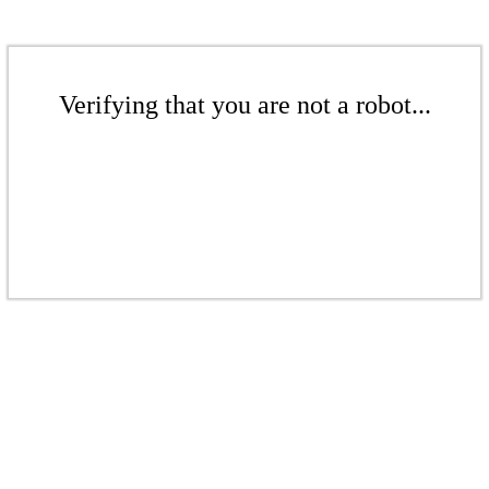
Verifying that you are not a robot...