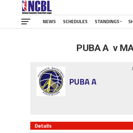
NEWS
SCHEDULES
STANDINGS
S
PUBA A v MA
PUBA A
Details