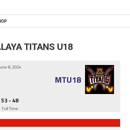
HOP
LAYA TITANS U18
June 8, 2024
MTU18
53
-
48
Full Time