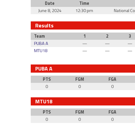
Date
Time
June 8, 2024
12:30 pm
National C
Results
Team
1
2
3
PUBA A
—
—
—
MTU18
—
—
—
PUBA A
PTS
FGM
FGA
0
0
0
MTU18
PTS
FGM
FGA
0
0
0