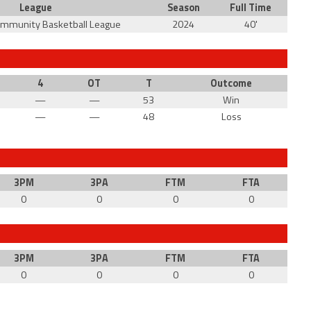
League
Season
Full Time
ommunity Basketball League
2024
40'
4
OT
T
Outcome
—
—
53
Win
—
—
48
Loss
3PM
3PA
FTM
FTA
0
0
0
0
3PM
3PA
FTM
FTA
0
0
0
0