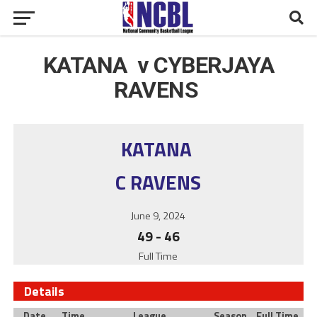
KATANA v CYBERJAYA
RAVENS
KATANA
C RAVENS
June 9, 2024
49
-
46
Full Time
Details
Date
Time
League
Season
Full Time