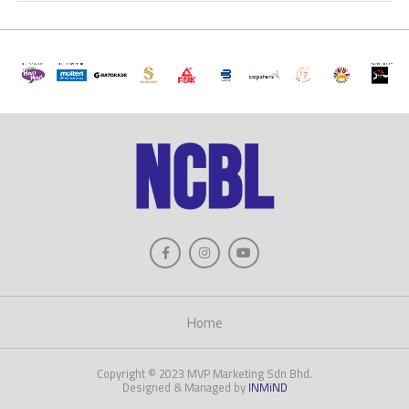
Home
Copyright © 2023 MVP Marketing Sdn Bhd.
Designed & Managed by
INMiND