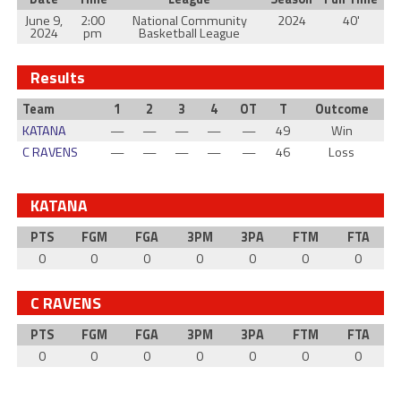
June 9,
2:00
National Community
2024
40'
2024
pm
Basketball League
Results
Team
1
2
3
4
OT
T
Outcome
KATANA
—
—
—
—
—
49
Win
C RAVENS
—
—
—
—
—
46
Loss
KATANA
PTS
FGM
FGA
3PM
3PA
FTM
FTA
0
0
0
0
0
0
0
C RAVENS
PTS
FGM
FGA
3PM
3PA
FTM
FTA
0
0
0
0
0
0
0