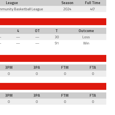
League
Season
Full Time
mmunity Basketball League
2024
40'
3
4
OT
T
Outcome
—
—
—
30
Loss
—
—
—
91
Win
3PM
3PA
FTM
FTA
0
0
0
0
3PM
3PA
FTM
FTA
0
0
0
0