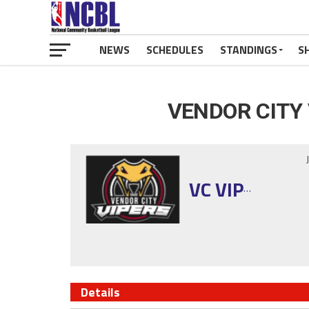
NEWS
SCHEDULES
STANDINGS
S
VENDOR CITY
VC VIPERS
Details