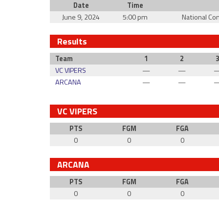
Date
Time
June 9, 2024
5:00 pm
National Co
Results
Team
1
2
VC VIPERS
—
—
ARCANA
—
—
VC VIPERS
PTS
FGM
FGA
0
0
0
ARCANA
PTS
FGM
FGA
0
0
0