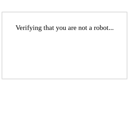
Verifying that you are not a robot...