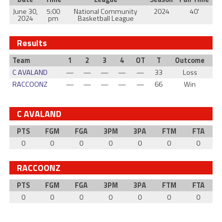
June 30,
5:00
National Community
2024
40'
2024
pm
Basketball League
Results
Team
1
2
3
4
OT
T
Outcome
C AVALAND
—
—
—
—
—
33
Loss
RACCOONZ
—
—
—
—
—
66
Win
C AVALAND
PTS
FGM
FGA
3PM
3PA
FTM
FTA
0
0
0
0
0
0
0
RACCOONZ
PTS
FGM
FGA
3PM
3PA
FTM
FTA
0
0
0
0
0
0
0