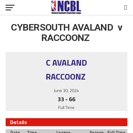
CYBERSOUTH AVALAND v
RACCOONZ
C AVALAND
RACCOONZ
June 30, 2024
33
-
66
Full Time
Details
Date
Time
League
Season
Full Time