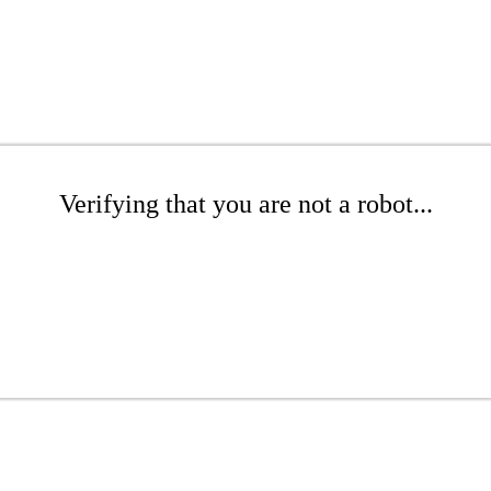
Verifying that you are not a robot...