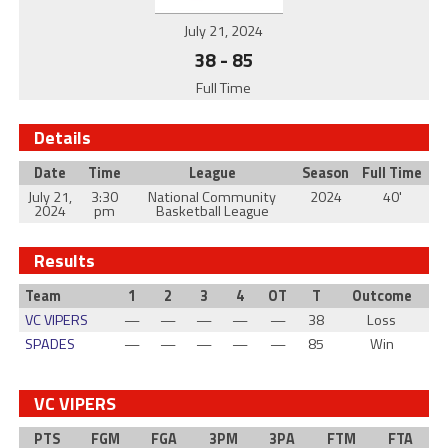
July 21, 2024
38
-
85
Full Time
Details
Date
Time
League
Season
Full Time
July 21,
3:30
National Community
2024
40'
2024
pm
Basketball League
Results
Team
1
2
3
4
OT
T
Outcome
VC VIPERS
—
—
—
—
—
38
Loss
SPADES
—
—
—
—
—
85
Win
VC VIPERS
PTS
FGM
FGA
3PM
3PA
FTM
FTA