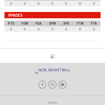
0
0
0
0
0
0
0
SPADES
PTS
FGM
FGA
3PM
3PA
FTM
FTA
0
0
0
0
0
0
0
Home