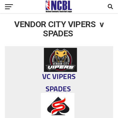
VENDOR CITY VIPERS v
SPADES
VC VIPERS
SPADES