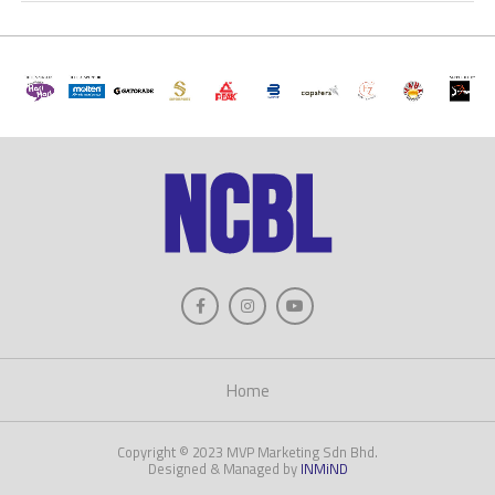
Home
Copyright © 2023 MVP Marketing Sdn Bhd.
Designed & Managed by
INMiND