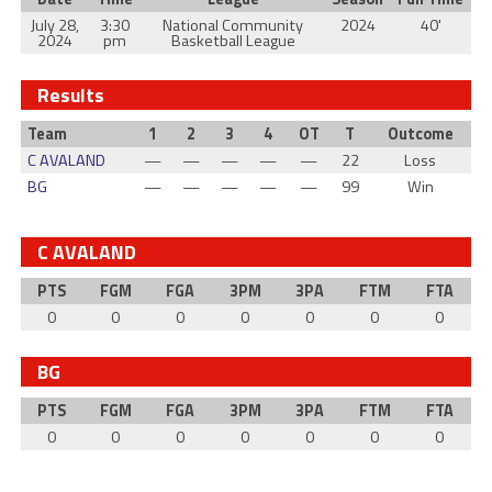
July 28,
3:30
National Community
2024
40'
2024
pm
Basketball League
Results
Team
1
2
3
4
OT
T
Outcome
C AVALAND
—
—
—
—
—
22
Loss
BG
—
—
—
—
—
99
Win
C AVALAND
PTS
FGM
FGA
3PM
3PA
FTM
FTA
0
0
0
0
0
0
0
BG
PTS
FGM
FGA
3PM
3PA
FTM
FTA
0
0
0
0
0
0
0