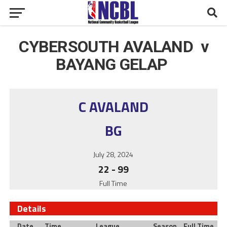
CYBERSOUTH AVALAND v
BAYANG GELAP
C AVALAND
BG
July 28, 2024
22
-
99
Full Time
Details
Date
Time
League
Season
Full Time