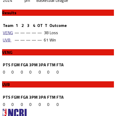
2024
pm
Basketball League
Results
Team
1
2
3
4
OT
T
Outcome
VENG
—
—
—
—
—
38
Loss
UVB
—
—
—
—
—
61
Win
VENG
PTS
FGM
FGA
3PM
3PA
FTM
FTA
0
0
0
0
0
0
0
UVB
PTS
FGM
FGA
3PM
3PA
FTM
FTA
0
0
0
0
0
0
0