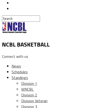
NCBL BASKETBALL
Connect with us
News
Schedules
Standings
Division 1
WNCBL
Division 2
Division Veteran
Division 3