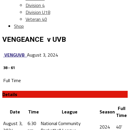
Division 4
Division U18
Veteran 40
Shop
VENGEANCE v UVB
VENG
UVB
August 3, 2024
38
-
61
Full Time
Details
Full
Date
Time
League
Season
Time
August 3,
6:30
National Community
2024
40'