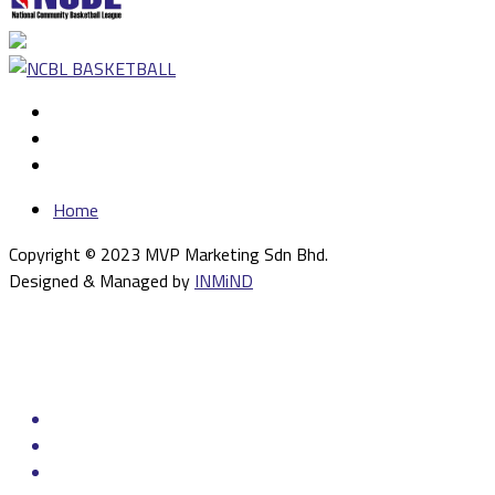
Home
Copyright © 2023 MVP Marketing Sdn Bhd.
Designed & Managed by
INMiND