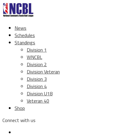
News
Schedules
Standings
Division 1
WNCBL
Division 2
Division Veteran
Division 3
Division 4
Division U18
Veteran 40
Shop
Connect with us