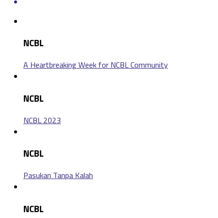
NCBL
A Heartbreaking Week for NCBL Community
NCBL
NCBL 2023
NCBL
Pasukan Tanpa Kalah
NCBL