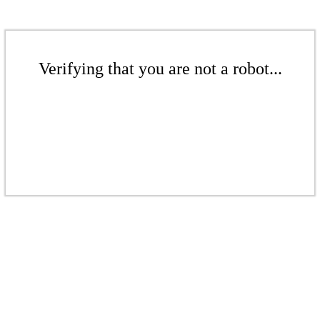
Verifying that you are not a robot...