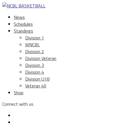
News
Schedules
Standings
Division 1
WNCBL
Division 2
Division Veteran
Division 3
Division 4
Division U18
Veteran 40
Shop
Connect with us