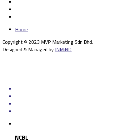
Home
Copyright © 2023 MVP Marketing Sdn Bhd.
Designed & Managed by
INMiND
NCBL