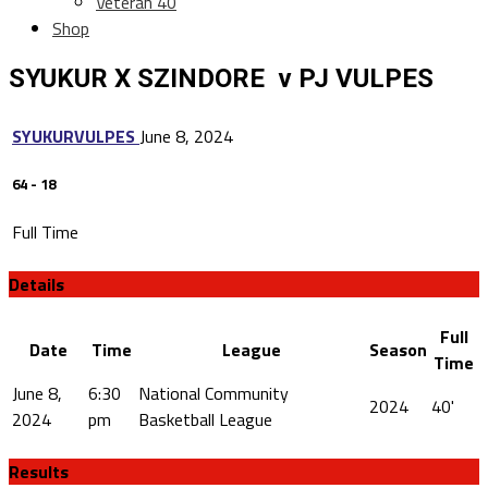
Veteran 40
Shop
SYUKUR X SZINDORE v PJ VULPES
SYUKUR
VULPES
June 8, 2024
64
-
18
Full Time
Details
Full
Date
Time
League
Season
Time
June 8,
6:30
National Community
2024
40'
2024
pm
Basketball League
Results