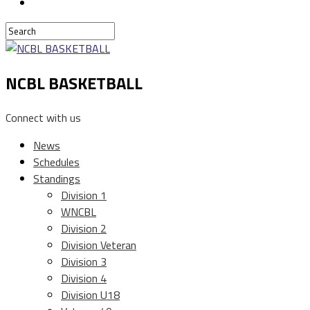
NCBL BASKETBALL
Connect with us
News
Schedules
Standings
Division 1
WNCBL
Division 2
Division Veteran
Division 3
Division 4
Division U18