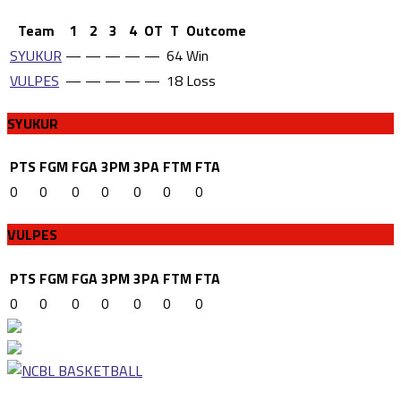
Team
1
2
3
4
OT
T
Outcome
SYUKUR
—
—
—
—
—
64
Win
VULPES
—
—
—
—
—
18
Loss
SYUKUR
PTS
FGM
FGA
3PM
3PA
FTM
FTA
0
0
0
0
0
0
0
VULPES
PTS
FGM
FGA
3PM
3PA
FTM
FTA
0
0
0
0
0
0
0