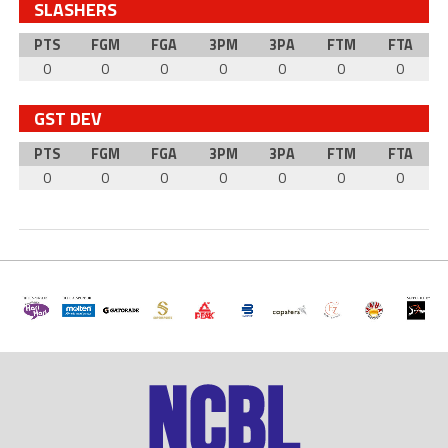
SLASHERS
PTS
FGM
FGA
3PM
3PA
FTM
FTA
0
0
0
0
0
0
0
GST DEV
PTS
FGM
FGA
3PM
3PA
FTM
FTA
0
0
0
0
0
0
0