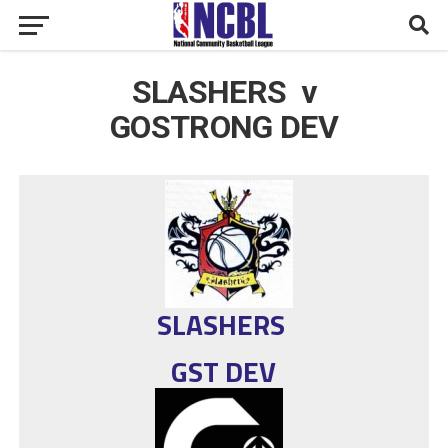
SLASHERS v
GOSTRONG DEV
SLASHERS
GST DEV