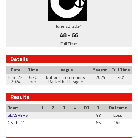
June 22, 2024
48
-
66
Full Time
Details
Date
Time
League
Season
Full Time
June 22,
6:30
National Community
2024
40'
2024
pm
Basketball League
Results
Team
1
2
3
4
OT
T
Outcome
SLASHERS
—
—
—
—
—
48
Loss
GST DEV
—
—
—
—
—
66
Win