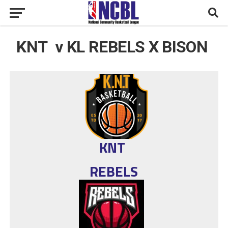
KNT v KL REBELS X BISON
KNT
REBELS