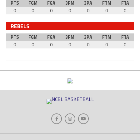
PTS
FGM
FGA
3PM
3PA
FTM
FTA
0
0
0
0
0
0
0
REBELS
PTS
FGM
FGA
3PM
3PA
FTM
FTA
0
0
0
0
0
0
0