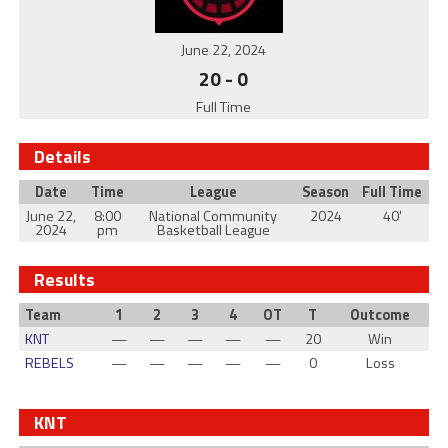
June 22, 2024
20
-
0
Full Time
Details
Date
Time
League
Season
Full Time
June 22,
8:00
National Community
2024
40'
2024
pm
Basketball League
Results
Team
1
2
3
4
OT
T
Outcome
KNT
—
—
—
—
—
20
Win
REBELS
—
—
—
—
—
0
Loss
KNT