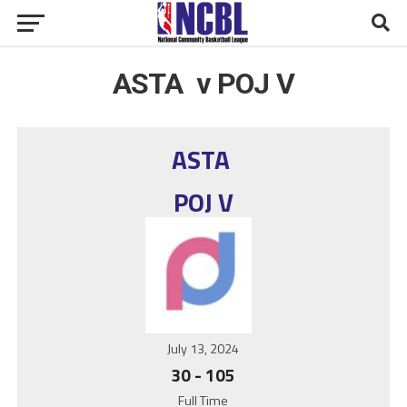
ASTA v POJ V
ASTA
POJ V
July 13, 2024
30
-
105
Full Time