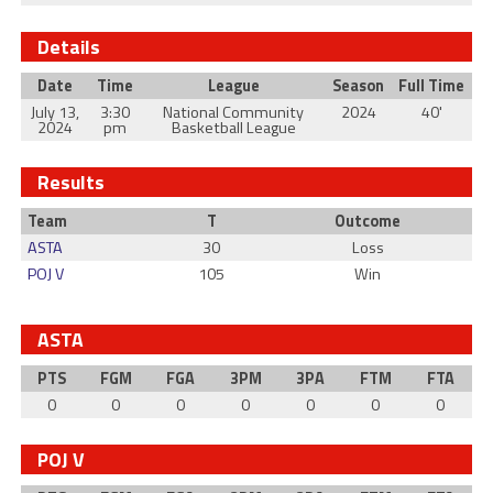
Details
Date
Time
League
Season
Full Time
July 13,
3:30
National Community
2024
40'
2024
pm
Basketball League
Results
Team
T
Outcome
ASTA
30
Loss
POJ V
105
Win
ASTA
PTS
FGM
FGA
3PM
3PA
FTM
FTA
0
0
0
0
0
0
0
POJ V