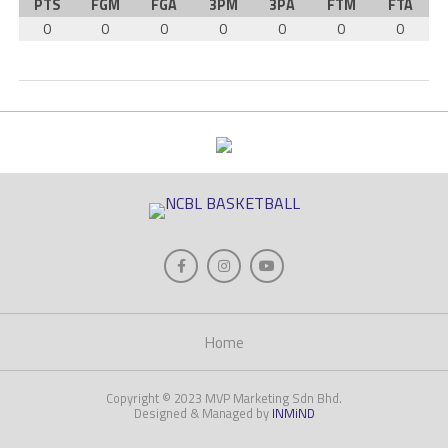
PTS
FGM
FGA
3PM
3PA
FTM
FTA
0
0
0
0
0
0
0
Home
Copyright © 2023 MVP Marketing Sdn Bhd.
Designed & Managed by
INMiND