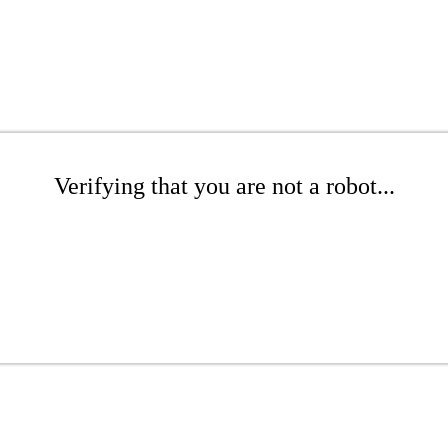
Verifying that you are not a robot...