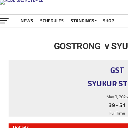
NEWS
SCHEDULES
STANDINGS
SHOP
GOSTRONG v SYU
GST
SYUKUR S
May 3, 2025
39
-
51
Full Time
Details