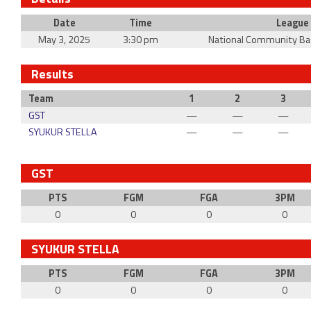
Date
Time
League
May 3, 2025
3:30 pm
National Community Ba
Results
Team
1
2
3
GST
—
—
—
SYUKUR STELLA
—
—
—
GST
PTS
FGM
FGA
3PM
0
0
0
0
SYUKUR STELLA
PTS
FGM
FGA
3PM
0
0
0
0