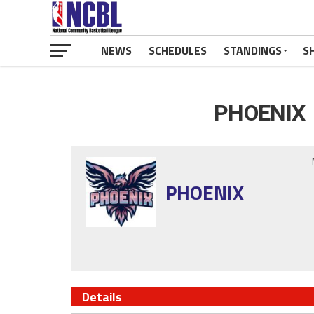
NEWS
SCHEDULES
STANDINGS
S
PHOENIX 
PHOENIX
Details