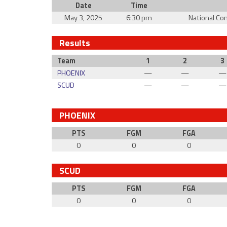
Date
Time
May 3, 2025
6:30 pm
National Co
Results
Team
1
2
3
PHOENIX
—
—
—
SCUD
—
—
—
PHOENIX
PTS
FGM
FGA
0
0
0
SCUD
PTS
FGM
FGA
0
0
0