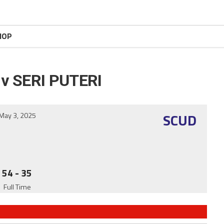
HOP
v SERI PUTERI
SCUD
May 3, 2025
54
-
35
Full Time