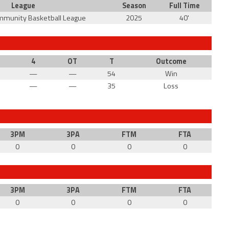
League
Season
Full Time
mmunity Basketball League
2025
40'
4
OT
T
Outcome
—
—
54
Win
—
—
35
Loss
3PM
3PA
FTM
FTA
0
0
0
0
3PM
3PA
FTM
FTA
0
0
0
0