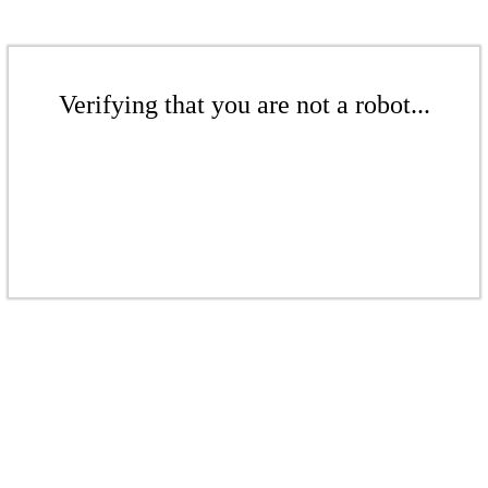
Verifying that you are not a robot...