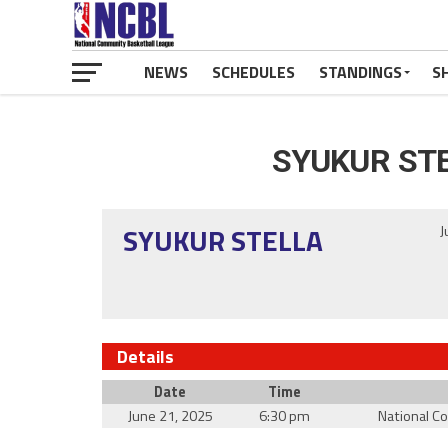
NEWS
SCHEDULES
STANDINGS
S
SYUKUR ST
SYUKUR STELLA
J
Details
Date
Time
June 21, 2025
6:30 pm
National C