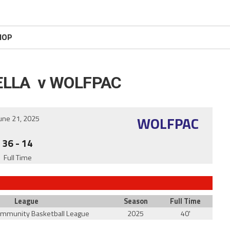
HOP
ELLA v WOLFPAC
WOLFPAC
une 21, 2025
36
-
14
Full Time
League
Season
Full Time
ommunity Basketball League
2025
40'