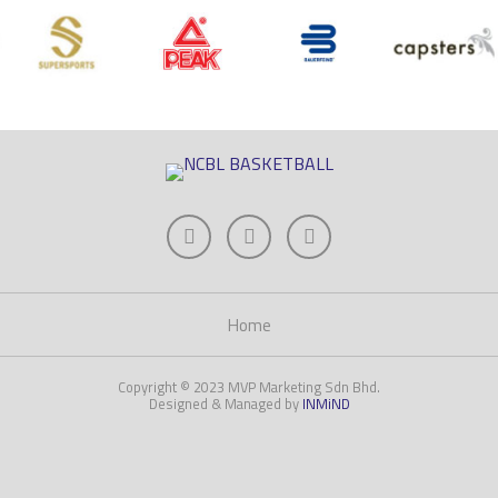
Home
Copyright © 2023 MVP Marketing Sdn Bhd.
Designed & Managed by
INMiND