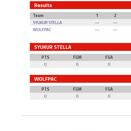
Results
Team
1
2
SYUKUR STELLA
—
—
WOLFPAC
—
—
SYUKUR STELLA
PTS
FGM
FGA
0
0
0
WOLFPAC
PTS
FGM
FGA
0
0
0