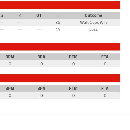
3
4
OT
T
Outcome
—
—
—
36
Walk Over, Win
—
—
—
14
Loss
3PM
3PA
FTM
FTA
0
0
0
0
3PM
3PA
FTM
FTA
0
0
0
0