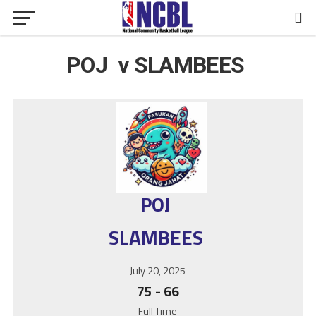
POJ v SLAMBEES
POJ
SLAMBEES
July 20, 2025
75
-
66
Full Time