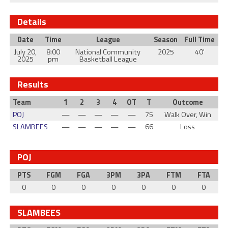
Details
Date
Time
League
Season
Full Time
July 20,
8:00
National Community
2025
40'
2025
pm
Basketball League
Results
Team
1
2
3
4
OT
T
Outcome
POJ
—
—
—
—
—
75
Walk Over, Win
SLAMBEES
—
—
—
—
—
66
Loss
POJ
PTS
FGM
FGA
3PM
3PA
FTM
FTA
0
0
0
0
0
0
0
SLAMBEES