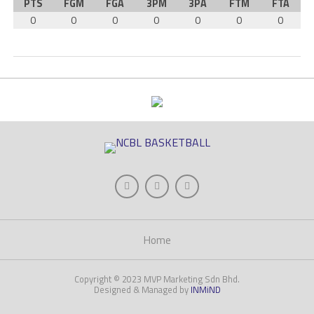
PTS
FGM
FGA
3PM
3PA
FTM
FTA
0
0
0
0
0
0
0
Home
Copyright © 2023 MVP Marketing Sdn Bhd.
Designed & Managed by
INMiND