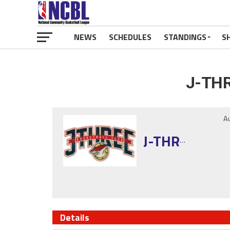
NEWS
SCHEDULES
STANDINGS
S
J-THR
A
J-THREE
Details