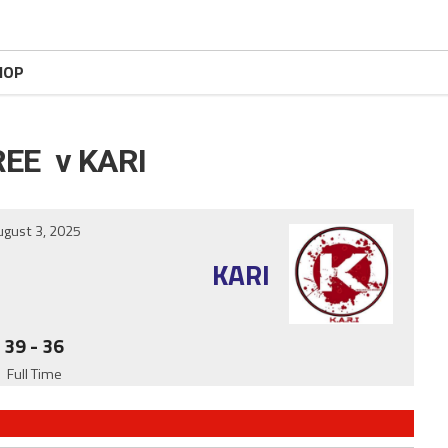
HOP
EE v KARI
ugust 3, 2025
KARI
39
-
36
Full Time