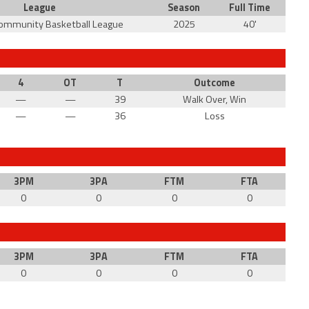
League
Season
Full Time
Community Basketball League
2025
40'
4
OT
T
Outcome
—
—
39
Walk Over, Win
—
—
36
Loss
3PM
3PA
FTM
FTA
0
0
0
0
3PM
3PA
FTM
FTA
0
0
0
0