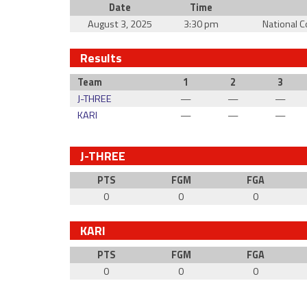
Date
Time
August 3, 2025
3:30 pm
National 
Results
Team
1
2
3
J-THREE
—
—
—
KARI
—
—
—
J-THREE
PTS
FGM
FGA
0
0
0
KARI
PTS
FGM
FGA
0
0
0