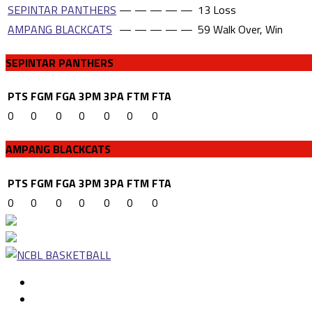
SEPINTAR PANTHERS
—
—
—
—
—
13
Loss
AMPANG BLACKCATS
—
—
—
—
—
59
Walk Over, Win
SEPINTAR PANTHERS
PTS
FGM
FGA
3PM
3PA
FTM
FTA
0
0
0
0
0
0
0
AMPANG BLACKCATS
PTS
FGM
FGA
3PM
3PA
FTM
FTA
0
0
0
0
0
0
0