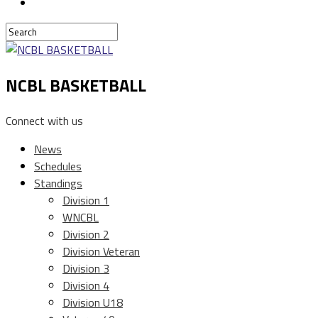
NCBL BASKETBALL
Connect with us
News
Schedules
Standings
Division 1
WNCBL
Division 2
Division Veteran
Division 3
Division 4
Division U18