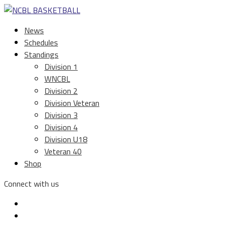
News
Schedules
Standings
Division 1
WNCBL
Division 2
Division Veteran
Division 3
Division 4
Division U18
Veteran 40
Shop
Connect with us