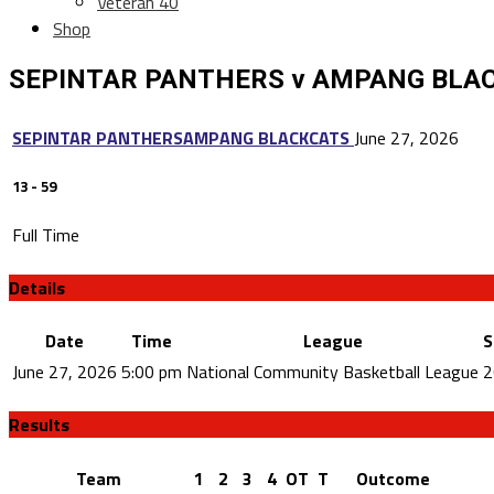
Veteran 40
Shop
SEPINTAR PANTHERS v AMPANG BLA
SEPINTAR PANTHERS
AMPANG BLACKCATS
June 27, 2026
13
-
59
Full Time
Details
Date
Time
League
S
June 27, 2026
5:00 pm
National Community Basketball League
2
Results
Team
1
2
3
4
OT
T
Outcome