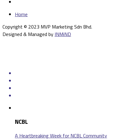
Home
Copyright © 2023 MVP Marketing Sdn Bhd.
Designed & Managed by
INMiND
NCBL
A Heartbreaking Week for NCBL Community