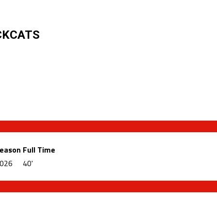
CKCATS
eason
Full Time
026
40'