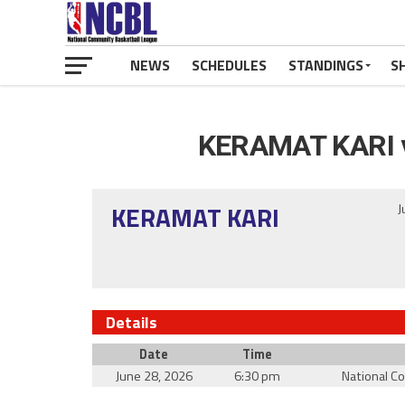
NEWS
SCHEDULES
STANDINGS
S
KERAMAT KARI 
KERAMAT KARI
J
Details
Date
Time
June 28, 2026
6:30 pm
National C