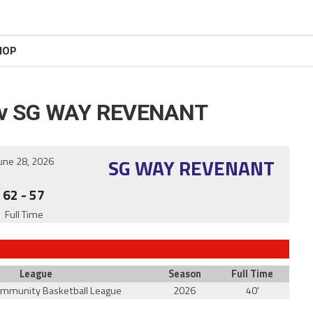
HOP
v SG WAY REVENANT
SG WAY REVENANT
une 28, 2026
62
-
57
Full Time
League
Season
Full Time
ommunity Basketball League
2026
40'