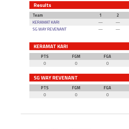
Results
Team
1
2
KERAMAT KARI
—
—
SG WAY REVENANT
—
—
KERAMAT KARI
PTS
FGM
FGA
0
0
0
SG WAY REVENANT
PTS
FGM
FGA
0
0
0