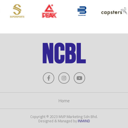
Home
Copyright © 2023 MVP Marketing Sdn Bhd.
Designed & Managed by
INMiND