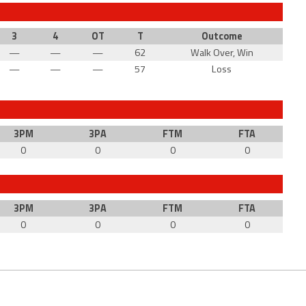
3
4
OT
T
Outcome
—
—
—
62
Walk Over, Win
—
—
—
57
Loss
3PM
3PA
FTM
FTA
0
0
0
0
3PM
3PA
FTM
FTA
0
0
0
0