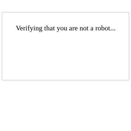
Verifying that you are not a robot...