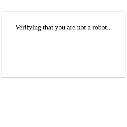
Verifying that you are not a robot...