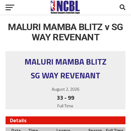
MALURI MAMBA BLITZ v SG
WAY REVENANT
MALURI MAMBA BLITZ
SG WAY REVENANT
August 2, 2026
33
-
99
Full Time
Details
Date
Time
League
Season
Full Time