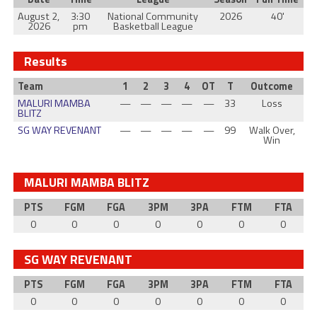
August 2,
3:30
National Community
2026
40'
2026
pm
Basketball League
Results
Team
1
2
3
4
OT
T
Outcome
MALURI MAMBA
—
—
—
—
—
33
Loss
BLITZ
SG WAY REVENANT
—
—
—
—
—
99
Walk Over,
Win
MALURI MAMBA BLITZ
PTS
FGM
FGA
3PM
3PA
FTM
FTA
0
0
0
0
0
0
0
SG WAY REVENANT
PTS
FGM
FGA
3PM
3PA
FTM
FTA
0
0
0
0
0
0
0