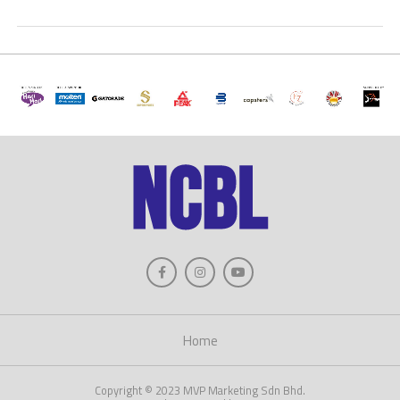
Home
Copyright © 2023 MVP Marketing Sdn Bhd.