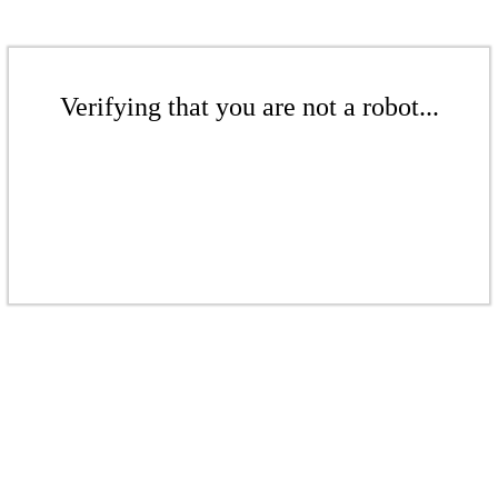
Verifying that you are not a robot...