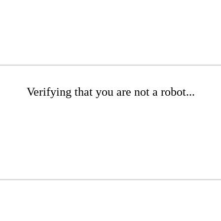
Verifying that you are not a robot...