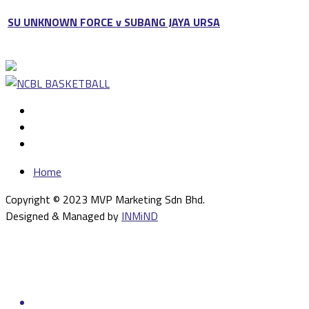
SU UNKNOWN FORCE v SUBANG JAYA URSA
Home
Copyright © 2023 MVP Marketing Sdn Bhd.
Designed & Managed by
INMiND