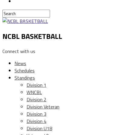
NCBL BASKETBALL
Connect with us
News
Schedules
Standings
Division 1
WNCBL
Division 2
Division Veteran
Division 3
Division 4
Division U18