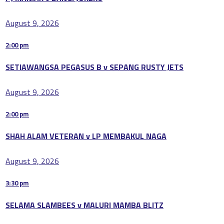
August 9, 2026
2:00 pm
SETIAWANGSA PEGASUS B v SEPANG RUSTY JETS
August 9, 2026
2:00 pm
SHAH ALAM VETERAN v LP MEMBAKUL NAGA
August 9, 2026
3:30 pm
SELAMA SLAMBEES v MALURI MAMBA BLITZ