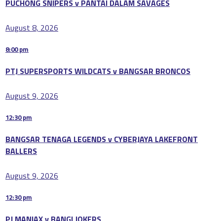
PUCHONG SNIPERS v PANTAI DALAM SAVAGES
August 8, 2026
8:00 pm
PTJ SUPERSPORTS WILDCATS v BANGSAR BRONCOS
August 9, 2026
12:30 pm
BANGSAR TENAGA LEGENDS v CYBERJAYA LAKEFRONT
BALLERS
August 9, 2026
12:30 pm
PJ MANIAX v BANGI JOKERS