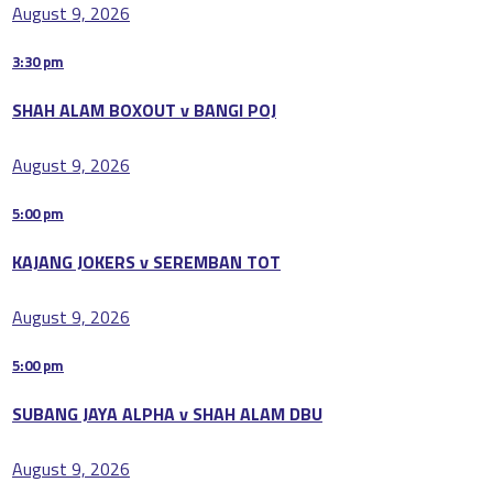
August 9, 2026
3:30 pm
SHAH ALAM BOXOUT v BANGI POJ
August 9, 2026
5:00 pm
KAJANG JOKERS v SEREMBAN TOT
August 9, 2026
5:00 pm
SUBANG JAYA ALPHA v SHAH ALAM DBU
August 9, 2026