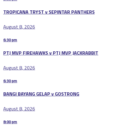
TROPICANA TRYST v SEPINTAR PANTHERS
August 8, 2026
6:30 pm
PTJ MVP FIREHAWKS v PTJ MVP JACKRABBIT
August 8, 2026
6:30 pm
BANGI BAYANG GELAP v GOSTRONG
August 8, 2026
8:00 pm