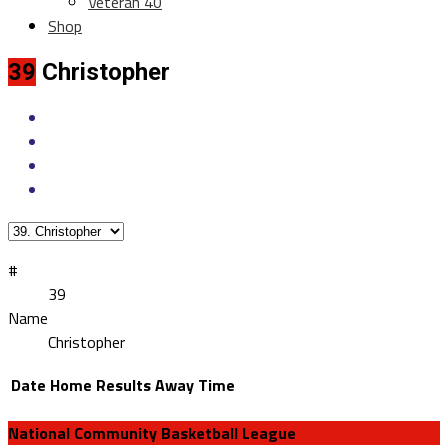
Veteran 40
Shop
39
Christopher
#
39
Name
Christopher
Date
Home
Results
Away
Time
National Community Basketball League