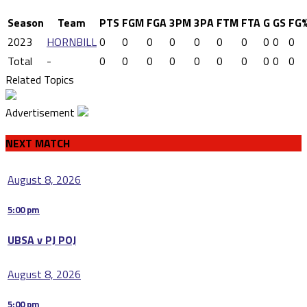
Season
Team
PTS
FGM
FGA
3PM
3PA
FTM
FTA
G
GS
FG
2023
HORNBILL
0
0
0
0
0
0
0
0
0
0
Total
-
0
0
0
0
0
0
0
0
0
0
Related Topics
Advertisement
NEXT MATCH
August 8, 2026
5:00 pm
UBSA v PJ POJ
August 8, 2026
5:00 pm