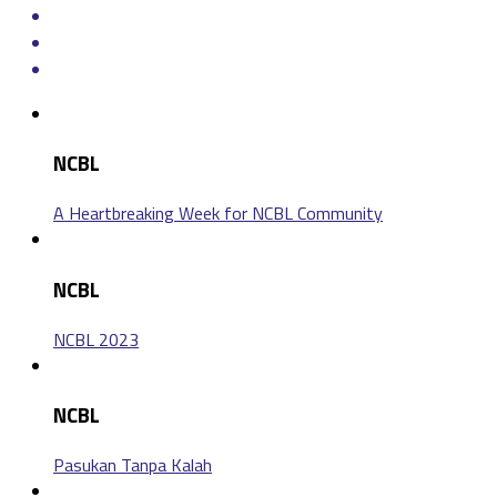
NCBL
A Heartbreaking Week for NCBL Community
NCBL
NCBL 2023
NCBL
Pasukan Tanpa Kalah