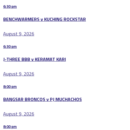
6:30 pm
BENCHWARMERS v KUCHING ROCKSTAR
August 9, 2026
6:30 pm
J-THREE BBB v KERAMAT KARI
August 9, 2026
8:00 pm
BANGSAR BRONCOS v PJ MUCHACHOS
August 9, 2026
8:00 pm