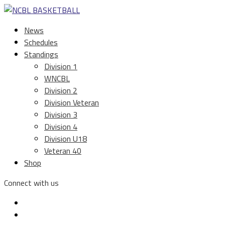
News
Schedules
Standings
Division 1
WNCBL
Division 2
Division Veteran
Division 3
Division 4
Division U18
Veteran 40
Shop
Connect with us