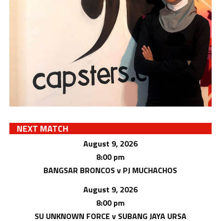
NEXT MATCH
August 9, 2026
8:00 pm
BANGSAR BRONCOS v PJ MUCHACHOS
August 9, 2026
8:00 pm
SU UNKNOWN FORCE v SUBANG JAYA URSA