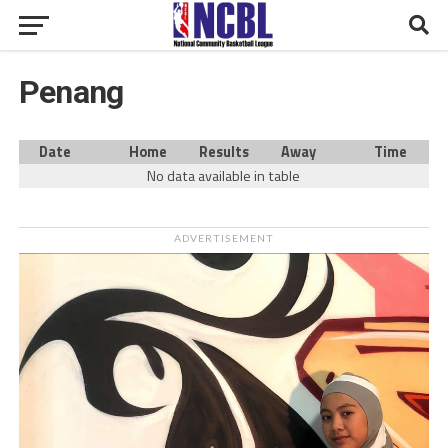
Penang
Date
Home
Results
Away
Time
No data available in table
ADVERTISEMENT