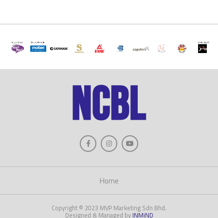
Home
Copyright © 2023 MVP Marketing Sdn Bhd.
Designed & Managed by
INMiND