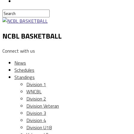
NCBL BASKETBALL
Connect with us
News
Schedules
Standings
Division 1
WNCBL
Division 2
Division Veteran
Division 3
Division 4
Division U18