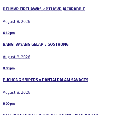
PTJ MVP FIREHAWKS v PTJ MVP JACKRABBIT
August 8, 2026
6:30 pm
BANGI BAYANG GELAP v GOSTRONG
August 8, 2026
8:00 pm
PUCHONG SNIPERS v PANTAI DALAM SAVAGES
August 8, 2026
8:00 pm
PTJ SUPERSPORTS WILDCATS v BANGSAR BRONCOS