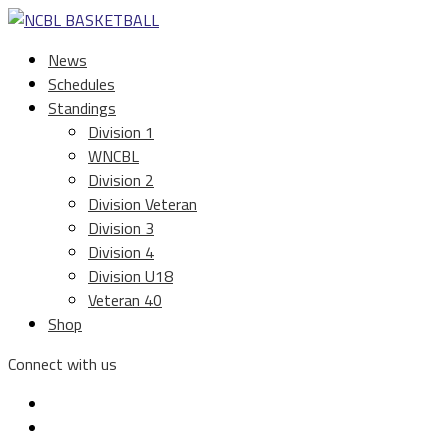
News
Schedules
Standings
Division 1
WNCBL
Division 2
Division Veteran
Division 3
Division 4
Division U18
Veteran 40
Shop
Connect with us