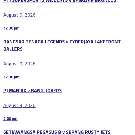
August 9, 2026
12:30 pm
BANGSAR TENAGA LEGENDS v CYBERJAYA LAKEFRONT
BALLERS
August 9, 2026
12:30 pm
PJ MANIAX v BANGI JOKERS
August 9, 2026
2:00 pm
SETIAWANGSA PEGASUS B v SEPANG RUSTY JETS