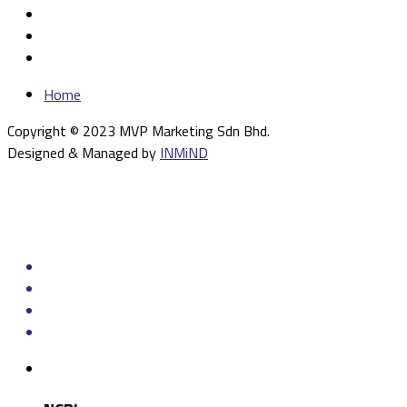
Home
Copyright © 2023 MVP Marketing Sdn Bhd.
Designed & Managed by
INMiND