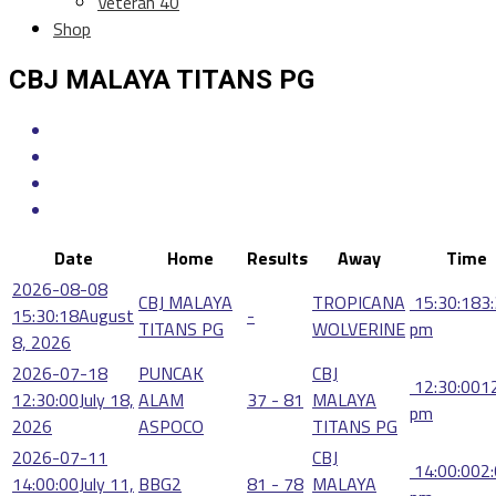
Veteran 40
Shop
CBJ MALAYA TITANS PG
Date
Home
Results
Away
Time
2026-08-08
CBJ MALAYA
TROPICANA
15:30:18
3
15:30:18
August
-
TITANS PG
WOLVERINE
pm
8, 2026
2026-07-18
PUNCAK
CBJ
12:30:00
1
12:30:00
July 18,
ALAM
37 - 81
MALAYA
pm
2026
ASPOCO
TITANS PG
2026-07-11
CBJ
14:00:00
2
14:00:00
July 11,
BBG2
81 - 78
MALAYA