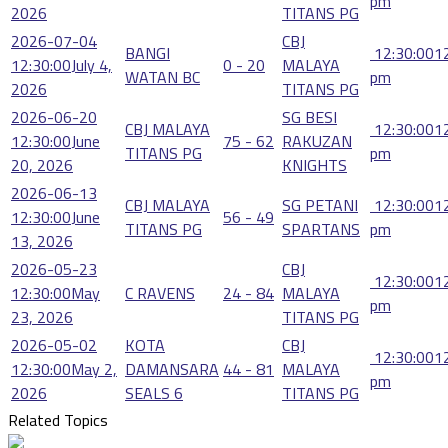
pm
2026
TITANS PG
2026-07-04
CBJ
BANGI
12:30:00
1
12:30:00
July 4,
0 - 20
MALAYA
WATAN BC
pm
2026
TITANS PG
2026-06-20
SG BESI
CBJ MALAYA
12:30:00
1
12:30:00
June
75 - 62
RAKUZAN
TITANS PG
pm
20, 2026
KNIGHTS
2026-06-13
CBJ MALAYA
SG PETANI
12:30:00
1
12:30:00
June
56 - 49
TITANS PG
SPARTANS
pm
13, 2026
2026-05-23
CBJ
12:30:00
1
12:30:00
May
C RAVENS
24 - 84
MALAYA
pm
23, 2026
TITANS PG
2026-05-02
KOTA
CBJ
12:30:00
1
12:30:00
May 2,
DAMANSARA
44 - 81
MALAYA
pm
2026
SEALS 6
TITANS PG
Related Topics