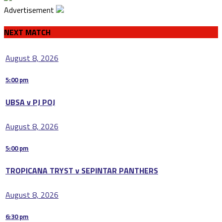
Advertisement
NEXT MATCH
August 8, 2026
5:00 pm
UBSA v PJ POJ
August 8, 2026
5:00 pm
TROPICANA TRYST v SEPINTAR PANTHERS
August 8, 2026
6:30 pm