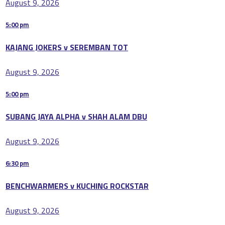
August 9, 2026
5:00 pm
KAJANG JOKERS v SEREMBAN TOT
August 9, 2026
5:00 pm
SUBANG JAYA ALPHA v SHAH ALAM DBU
August 9, 2026
6:30 pm
BENCHWARMERS v KUCHING ROCKSTAR
August 9, 2026