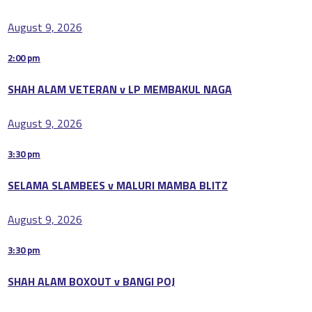
August 9, 2026
2:00 pm
SHAH ALAM VETERAN v LP MEMBAKUL NAGA
August 9, 2026
3:30 pm
SELAMA SLAMBEES v MALURI MAMBA BLITZ
August 9, 2026
3:30 pm
SHAH ALAM BOXOUT v BANGI POJ