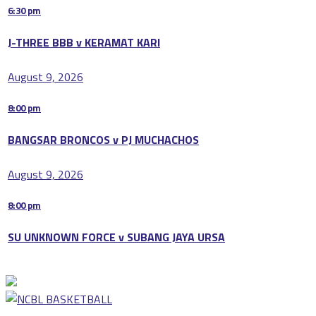
6:30 pm
J-THREE BBB v KERAMAT KARI
August 9, 2026
8:00 pm
BANGSAR BRONCOS v PJ MUCHACHOS
August 9, 2026
8:00 pm
SU UNKNOWN FORCE v SUBANG JAYA URSA