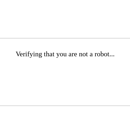
Verifying that you are not a robot...