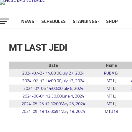
NEWS
SCHEDULES
STANDINGS
SHOP
MT LAST JEDI
Date
Home
2024-07-27 14:00:00
July 27, 2024
PUBA B
2024-07-13 14:00:00
July 13, 2024
MT LJ
2024-07-06 14:00:00
July 6, 2024
MT LJ
2024-06-01 12:30:00
June 1, 2024
MT LJ
2024-05-25 12:30:00
May 25, 2024
MT LJ
2024-05-18 13:00:54
May 18, 2024
MTU18