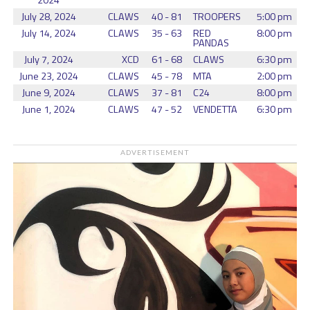
2024
July 28, 2024
CLAWS
40 - 81
TROOPERS
5:00 pm
July 14, 2024
CLAWS
35 - 63
RED
8:00 pm
PANDAS
July 7, 2024
XCD
61 - 68
CLAWS
6:30 pm
June 23, 2024
CLAWS
45 - 78
MTA
2:00 pm
June 9, 2024
CLAWS
37 - 81
C24
8:00 pm
June 1, 2024
CLAWS
47 - 52
VENDETTA
6:30 pm
ADVERTISEMENT