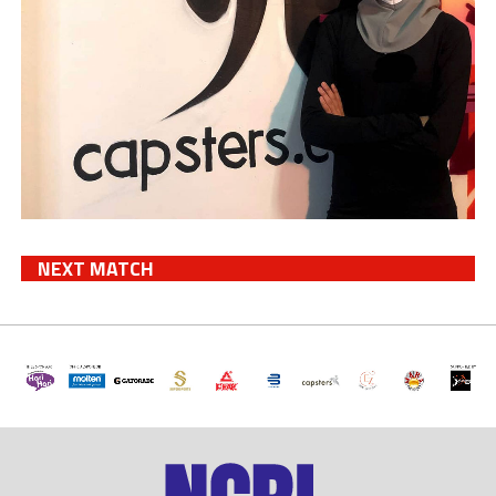
NEXT MATCH