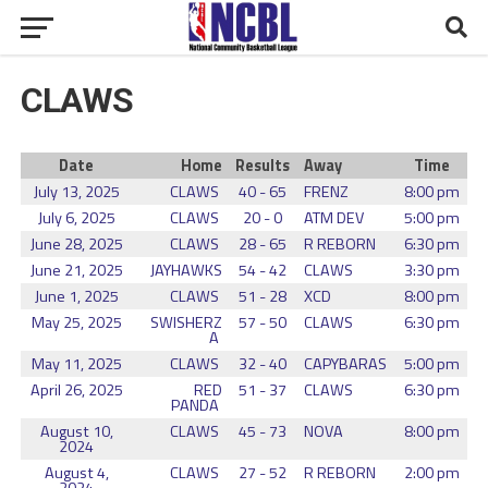
CLAWS
Date
Home
Results
Away
Time
July 13, 2025
CLAWS
40 - 65
FRENZ
8:00 pm
July 6, 2025
CLAWS
20 - 0
ATM DEV
5:00 pm
June 28, 2025
CLAWS
28 - 65
R REBORN
6:30 pm
June 21, 2025
JAYHAWKS
54 - 42
CLAWS
3:30 pm
June 1, 2025
CLAWS
51 - 28
XCD
8:00 pm
May 25, 2025
SWISHERZ
57 - 50
CLAWS
6:30 pm
A
May 11, 2025
CLAWS
32 - 40
CAPYBARAS
5:00 pm
April 26, 2025
RED
51 - 37
CLAWS
6:30 pm
PANDA
August 10,
CLAWS
45 - 73
NOVA
8:00 pm
2024
August 4,
CLAWS
27 - 52
R REBORN
2:00 pm