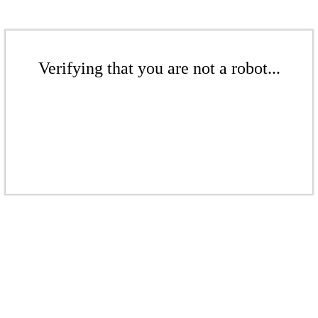
Verifying that you are not a robot...