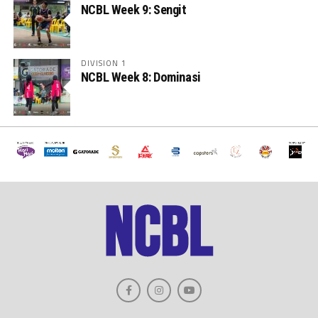
NCBL Week 9: Sengit
DIVISION 1
NCBL Week 8: Dominasi