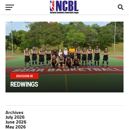
DIVISION JR
REDWINGS
Archives
July 2026
June 2026
May 2026