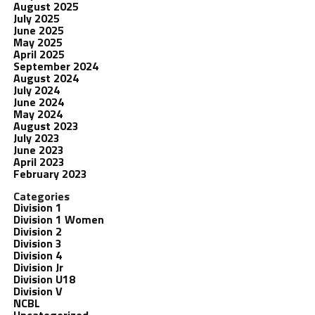
August 2025
July 2025
June 2025
May 2025
April 2025
September 2024
August 2024
July 2024
June 2024
May 2024
August 2023
July 2023
June 2023
April 2023
February 2023
Categories
Division 1
Division 1 Women
Division 2
Division 3
Division 4
Division Jr
Division U18
Division V
NCBL