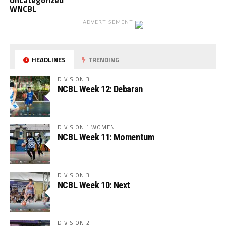
Uncategorized
WNCBL
ADVERTISEMENT
HEADLINES
TRENDING
DIVISION 3
NCBL Week 12: Debaran
DIVISION 1 WOMEN
NCBL Week 11: Momentum
DIVISION 3
NCBL Week 10: Next
DIVISION 2