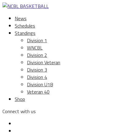
News
Schedules
Standings
Division 1
WNCBL
Division 2
Division Veteran
Division 3
Division 4
Division U18
Veteran 40
Shop
Connect with us