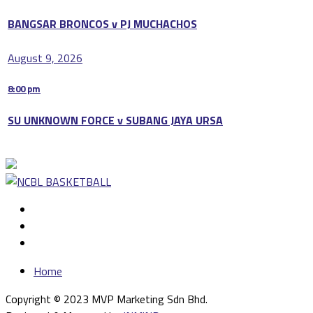
BANGSAR BRONCOS v PJ MUCHACHOS
August 9, 2026
8:00 pm
SU UNKNOWN FORCE v SUBANG JAYA URSA
Home
Copyright © 2023 MVP Marketing Sdn Bhd.