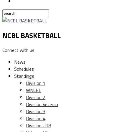
NCBL BASKETBALL
Connect with us
News
Schedules
Standings
Division 1
WNCBL
Division 2
Division Veteran
Division 3
Division 4
Division U18