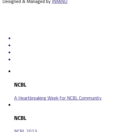
Designed & Managed by
INMiND
NCBL
A Heartbreaking Week for NCBL Community
NCBL
NCBL 2023