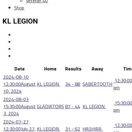
Veteran 40
Shop
KL LEGION
Date
Home
Results
Away
Tim
2024-08-10
12:30:0
12:30:00
August
KL LEGION
34 - 88
SABERTOOTH
pm
10, 2024
2024-08-03
15:30:0
15:30:00
August
GLADIATORS
87 - 44
KL LEGION
pm
3, 2024
2024-07-27
12:30:0
12:30:00
July 27,
KL LEGION
31 - 62
HASHIRA