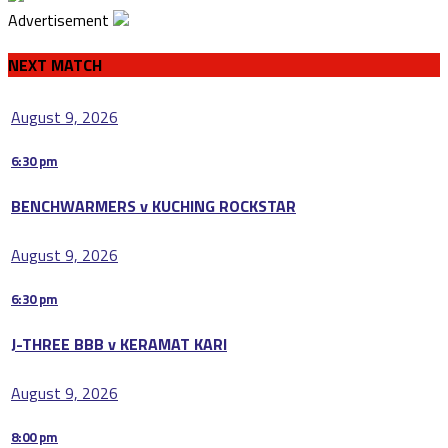
Advertisement
NEXT MATCH
August 9, 2026
6:30 pm
BENCHWARMERS v KUCHING ROCKSTAR
August 9, 2026
6:30 pm
J-THREE BBB v KERAMAT KARI
August 9, 2026
8:00 pm