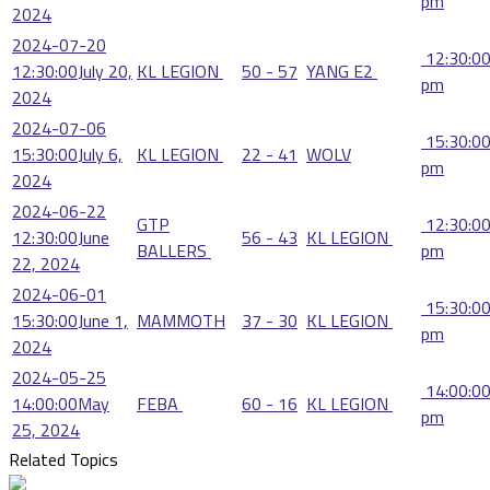
pm
2024
2024-07-20
12:30:0
12:30:00
July 20,
KL LEGION
50 - 57
YANG E2
pm
2024
2024-07-06
15:30:0
15:30:00
July 6,
KL LEGION
22 - 41
WOLV
pm
2024
2024-06-22
GTP
12:30:0
12:30:00
June
56 - 43
KL LEGION
BALLERS
pm
22, 2024
2024-06-01
15:30:0
15:30:00
June 1,
MAMMOTH
37 - 30
KL LEGION
pm
2024
2024-05-25
14:00:0
14:00:00
May
FEBA
60 - 16
KL LEGION
pm
25, 2024
Related Topics