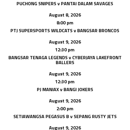
PUCHONG SNIPERS v PANTAI DALAM SAVAGES
August 8, 2026
8:00 pm
PTJ SUPERSPORTS WILDCATS v BANGSAR BRONCOS
August 9, 2026
12:30 pm
BANGSAR TENAGA LEGENDS v CYBERJAYA LAKEFRONT
BALLERS
August 9, 2026
12:30 pm
PJ MANIAX v BANGI JOKERS
August 9, 2026
2:00 pm
SETIAWANGSA PEGASUS B v SEPANG RUSTY JETS
August 9, 2026