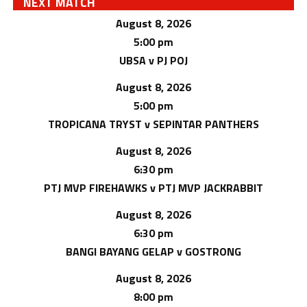
NEXT MATCH
August 8, 2026
5:00 pm
UBSA v PJ POJ
August 8, 2026
5:00 pm
TROPICANA TRYST v SEPINTAR PANTHERS
August 8, 2026
6:30 pm
PTJ MVP FIREHAWKS v PTJ MVP JACKRABBIT
August 8, 2026
6:30 pm
BANGI BAYANG GELAP v GOSTRONG
August 8, 2026
8:00 pm