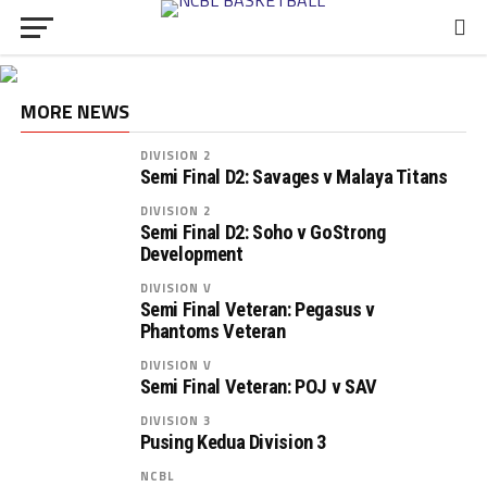
MORE NEWS
DIVISION 2
Semi Final D2: Savages v Malaya Titans
DIVISION 2
Semi Final D2: Soho v GoStrong
Development
DIVISION V
Semi Final Veteran: Pegasus v
Phantoms Veteran
DIVISION V
Semi Final Veteran: POJ v SAV
DIVISION 3
Pusing Kedua Division 3
NCBL