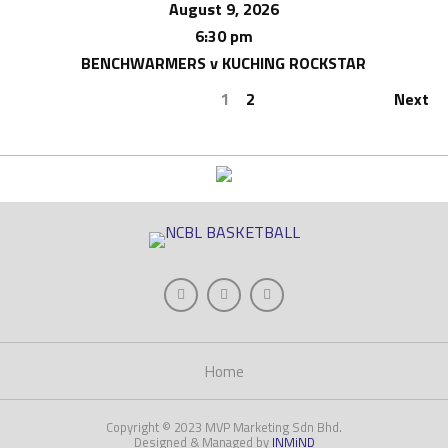
August 9, 2026
6:30 pm
BENCHWARMERS v KUCHING ROCKSTAR
1
2
Next
Home
Copyright © 2023 MVP Marketing Sdn Bhd.
Designed & Managed by
INMiND