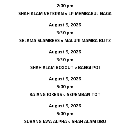
2:00 pm
SHAH ALAM VETERAN v LP MEMBAKUL NAGA
August 9, 2026
3:30 pm
SELAMA SLAMBEES v MALURI MAMBA BLITZ
August 9, 2026
3:30 pm
SHAH ALAM BOXOUT v BANGI POJ
August 9, 2026
5:00 pm
KAJANG JOKERS v SEREMBAN TOT
August 9, 2026
5:00 pm
SUBANG JAYA ALPHA v SHAH ALAM DBU