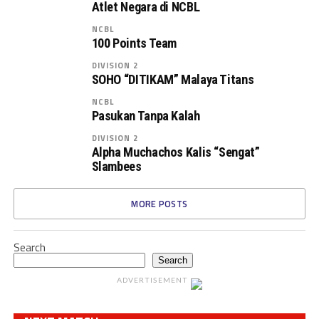
Atlet Negara di NCBL
NCBL
100 Points Team
DIVISION 2
SOHO “DITIKAM” Malaya Titans
NCBL
Pasukan Tanpa Kalah
DIVISION 2
Alpha Muchachos Kalis “Sengat”
Slambees
MORE POSTS
Search
Search
ADVERTISEMENT